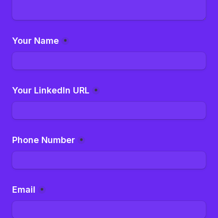
Your Name
*
Your LinkedIn URL
*
Phone Number
*
Email
*