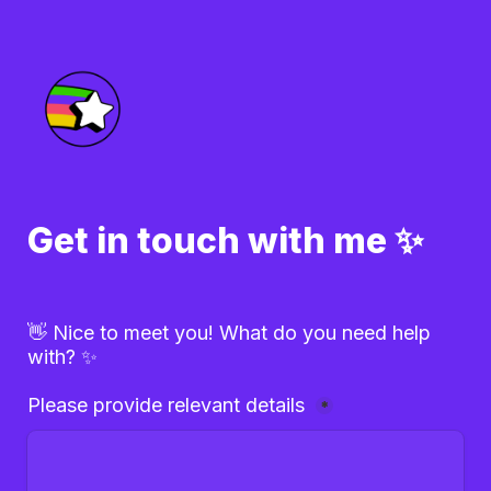
Get in touch with me ✨
👋 Nice to meet you! What do you need help 
with? ✨
Please provide relevant details 
*