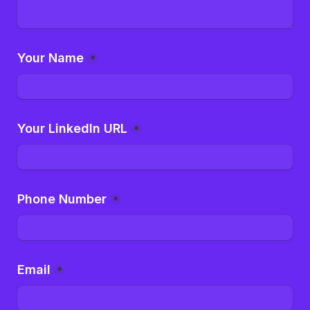
Your Name
*
Your LinkedIn URL
*
Phone Number
*
Email
*