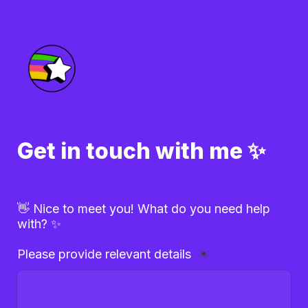
Get in touch with me ✨
👋 Nice to meet you! What do you need help 
with? ✨
Please provide relevant details 
*