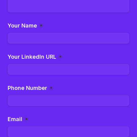
Your Name
*
Your LinkedIn URL
*
Phone Number
*
Email
*