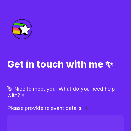
Get in touch with me ✨
👋 Nice to meet you! What do you need help 
with? ✨
Please provide relevant details 
*