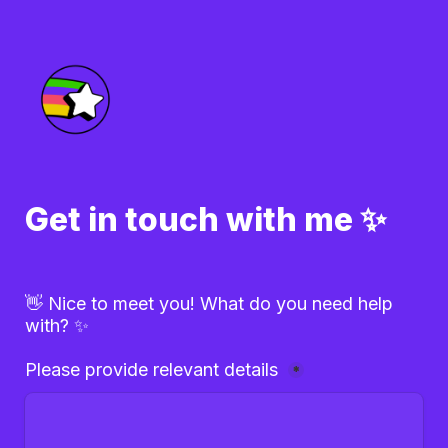
Get in touch with me ✨
👋 Nice to meet you! What do you need help 
with? ✨
Please provide relevant details 
*