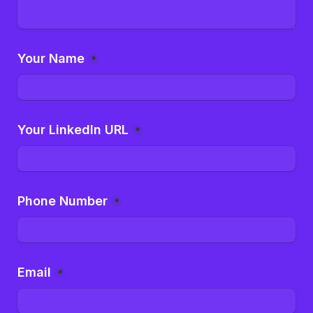
Your Name
*
Your LinkedIn URL
*
Phone Number
*
Email
*