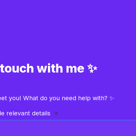
 touch with me ✨
eet you! What do you need help with? ✨
e relevant details 
*