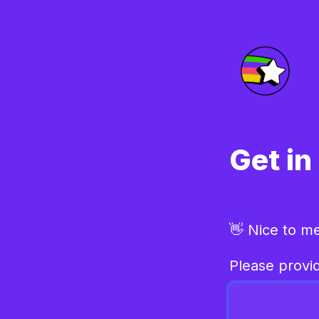
Get in
👋 Nice to m
Please provid