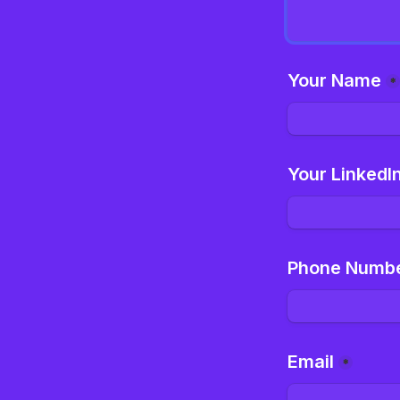
Your Name
*
Your LinkedI
Phone Numb
Email
*