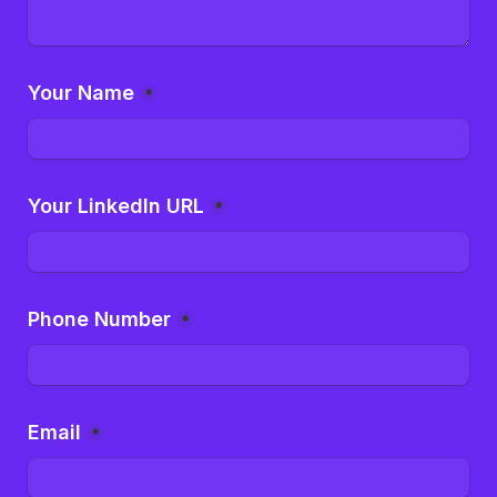
Your Name
*
Your LinkedIn URL
*
Phone Number
*
Email
*