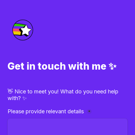
Get in touch with me ✨
👋 Nice to meet you! What do you need help 
with? ✨
Please provide relevant details 
*