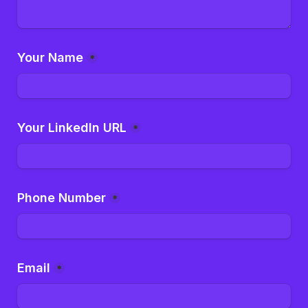
Your Name
*
Your LinkedIn URL
*
Phone Number
*
Email
*