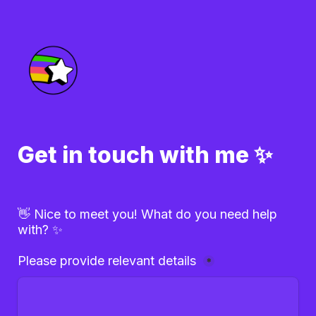
Get in touch with me ✨
👋 Nice to meet you! What do you need help 
with? ✨
Please provide relevant details 
*