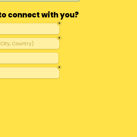
to connect with you?
*
*
*