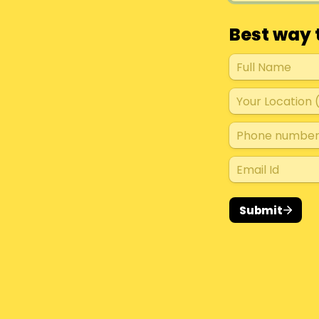
Best way 
Submit