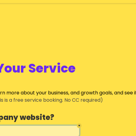
Your Service
arn more about your business, and growth goals, and see i
his is a free service booking. No CC required)
pany website?
*