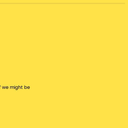
f we might be 