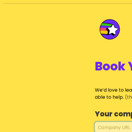
Book 
We’d love to le
able to help.
 (t
Your com