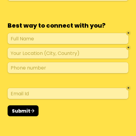
Best way to connect with you?
*
*
*
Submit