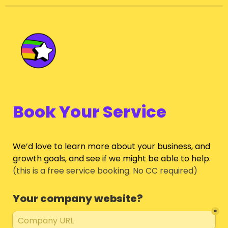
Book Your Service
We’d love to learn more about your business, and 
growth goals, and see if we might be able to help.
(this is a free service booking. No CC required)
Your company website?
*