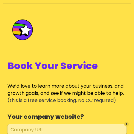
Book Your Service
We’d love to learn more about your business, and 
growth goals, and see if we might be able to help.
(this is a free service booking. No CC required)
Your company website?
*