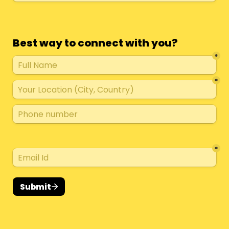
Best way to connect with you?
*
*
*
Submit