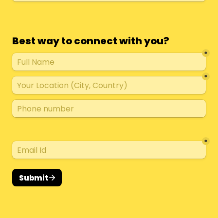
Best way to connect with you?
*
*
*
Submit