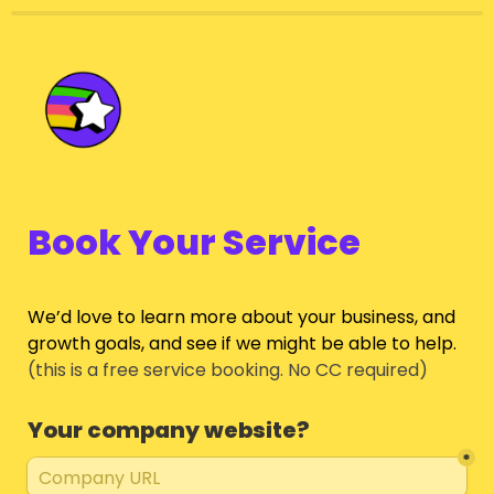
Book Your Service
We’d love to learn more about your business, and 
growth goals, and see if we might be able to help.
(this is a free service booking. No CC required)
Your company website?
*