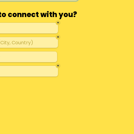
to connect with you?
*
*
*