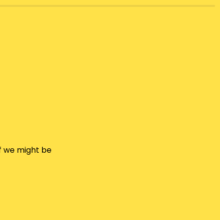
f we might be 