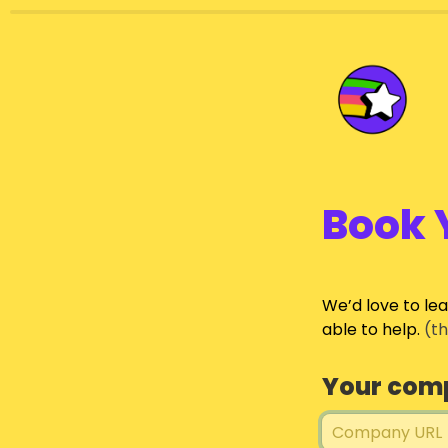
Book 
We’d love to le
able to help.
 (t
Your com