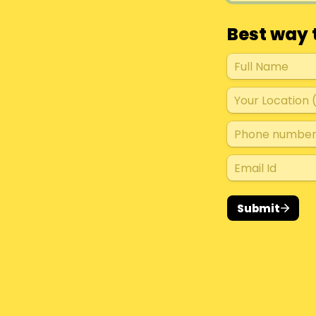
Best way 
Submit