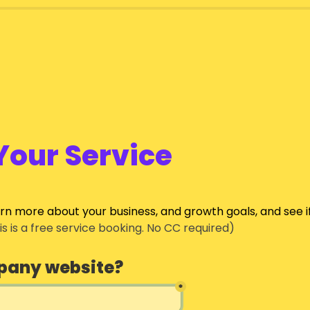
Your Service
arn more about your business, and growth goals, and see i
his is a free service booking. No CC required)
pany website?
*