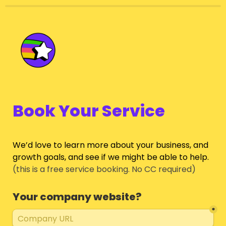
Book Your Service
We’d love to learn more about your business, and 
growth goals, and see if we might be able to help.
(this is a free service booking. No CC required)
Your company website?
*