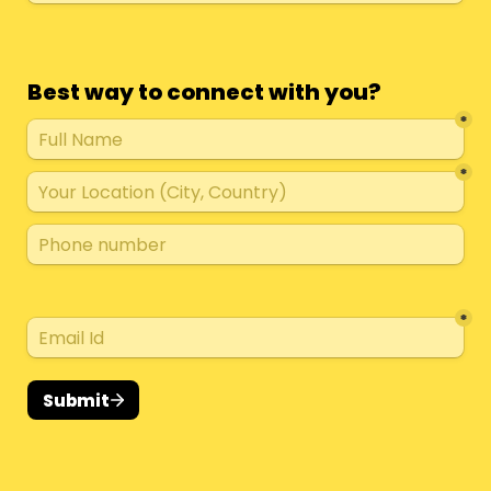
Best way to connect with you?
*
*
*
Submit