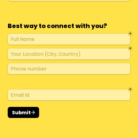
Best way to connect with you?
*
*
*
Submit