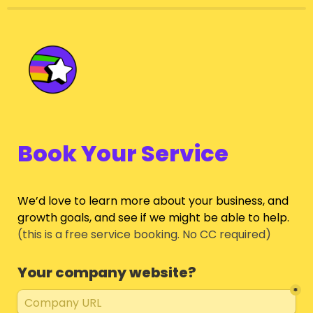
Book Your Service
We’d love to learn more about your business, and 
growth goals, and see if we might be able to help.
(this is a free service booking. No CC required)
Your company website?
*