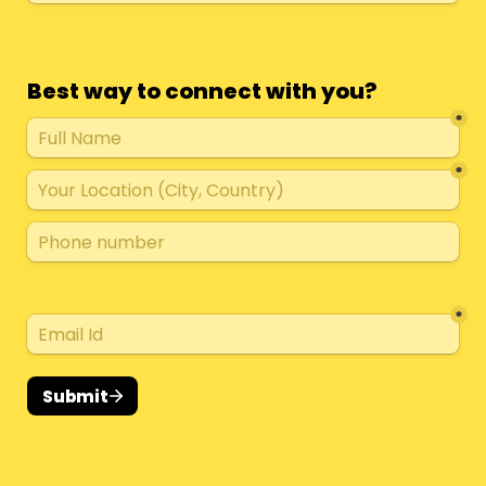
Best way to connect with you?
*
*
*
Submit