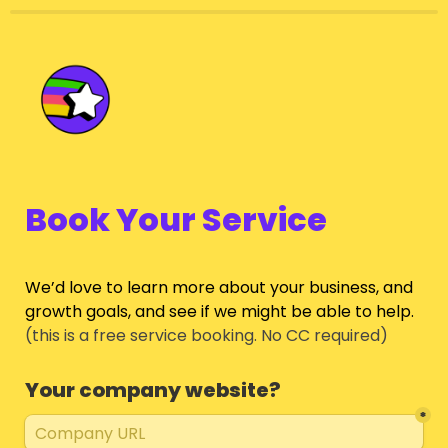
Book Your Service
We’d love to learn more about your business, and 
growth goals, and see if we might be able to help.
(this is a free service booking. No CC required)
Your company website?
*