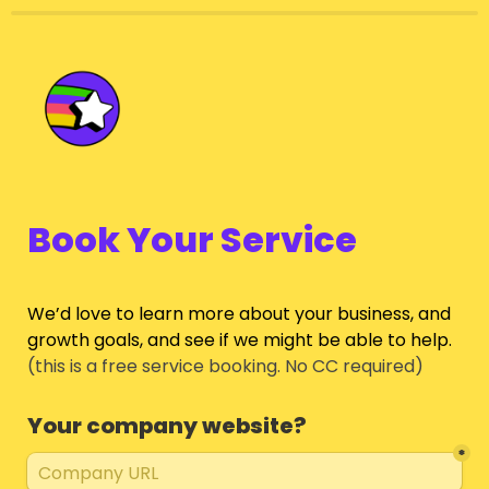
Book Your Service
We’d love to learn more about your business, and 
growth goals, and see if we might be able to help.
(this is a free service booking. No CC required)
Your company website?
*