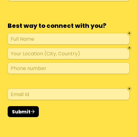
Best way to connect with you?
*
*
*
Submit